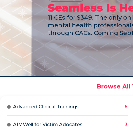
Seamless Is H
11 CEs for $349. The only on
mental health professionals
through CACs. Coming Sept
Advanced Clinical Trainings
AIMWell for Victim Adocates