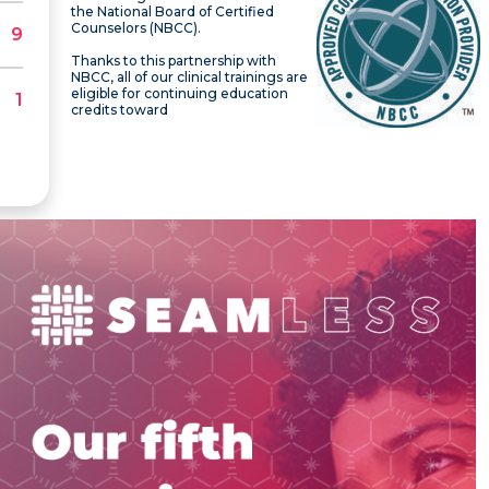
the National Board of Certified
Counselors (NBCC).
Thanks to this partnership with
NBCC, all of our clinical trainings are
eligible for continuing education
credits toward