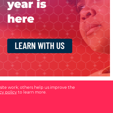
site work; others help us improve the
cy policy
to learn more.
Contact us at
(877) 880-1335
Email Us