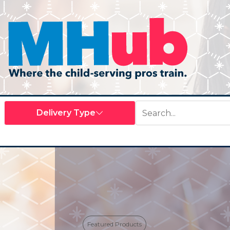
Featured Products