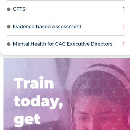
CFTSI
Evidence-based Assessment
Mental Health for CAC Executive Directors