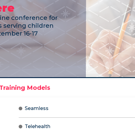
ere
line conference for
 serving children
ember 16-17
Seamless
Telehealth