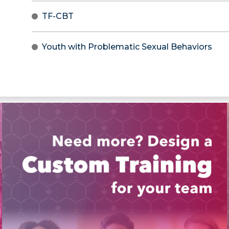
TF-CBT
Youth with Problematic Sexual Behaviors