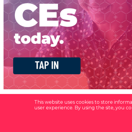
This website uses cookies to store infor
user experience. By using the site, you 
Have a Question?
See our FAQ's
Privacy Policy
CCPA & GDPR