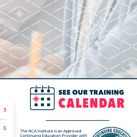
The NCA Institute is an Approved
Continuing Education Provider with