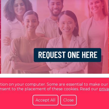
mation on your computer. Some are essential to make our 
consent to the placement of these cookies. Read our
priva
Accept All
Close