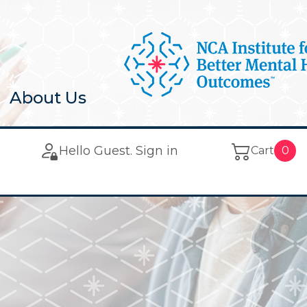
About Us