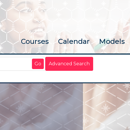
Courses
Calendar
Models